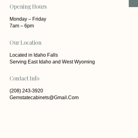
Opening Hours
Monday – Friday
7am – 6pm
Our Location
Located in Idaho Falls
Serving East Idaho and West Wyoming
Contact Info
(208) 243-3920
Gemstatecabinets@Gmail.Com