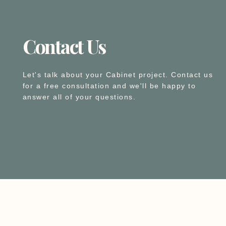
Contact Us
Let's talk about your Cabinet project. Contact us
for a free consultation and we'll be happy to
answer all of your questions.