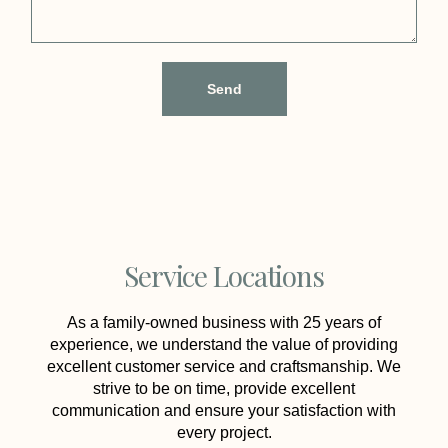
Send
Service Locations
As a family-owned business with 25 years of
experience, we understand the value of providing
excellent customer service and craftsmanship. We
strive to be on time, provide excellent
communication and ensure your satisfaction with
every project.