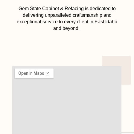
Gem State Cabinet & Refacing is dedicated to
delivering unparalleled craftsmanship and
exceptional service to every client in East Idaho
and beyond.