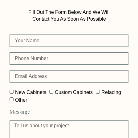
Fill Out The Form Below And We Will
Contact You As Soon As Possible
New Cabinets
Custom Cabinets
Refacing
Other
Message