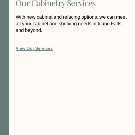
Our Cabinetry Services
With new cabinet and refacing options, we can meet
all your cabinet and shelving needs in Idaho Falls
and beyond.
View Our Services