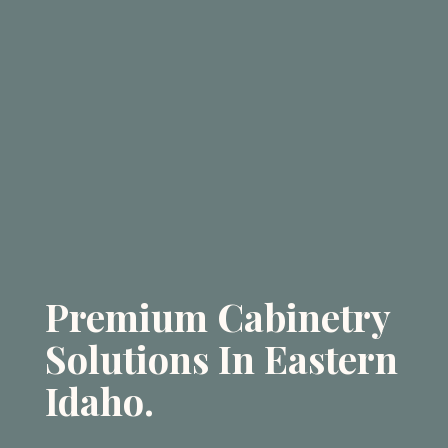
Premium Cabinetry
Solutions In Eastern
Idaho.