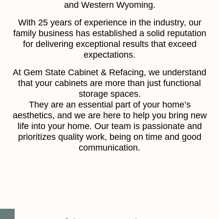
and Western Wyoming.
With 25 years of experience in the industry, our
family business has established a solid reputation
for delivering exceptional results that exceed
expectations.
At Gem State Cabinet & Refacing, we understand
that your cabinets are more than just functional
storage spaces.
They are an essential part of your home’s
aesthetics, and we are here to help you bring new
life into your home. Our team is passionate and
prioritizes quality work, being on time and good
communication.