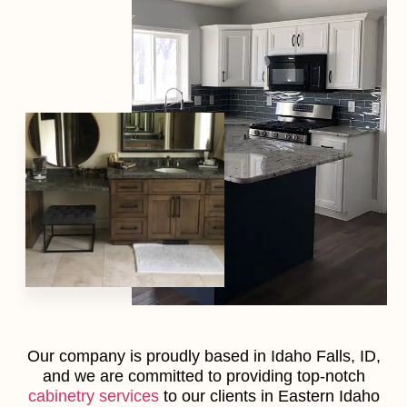
Our company is proudly based in Idaho Falls, ID,
and we are committed to providing top-notch
cabinetry services
to our clients in Eastern Idaho