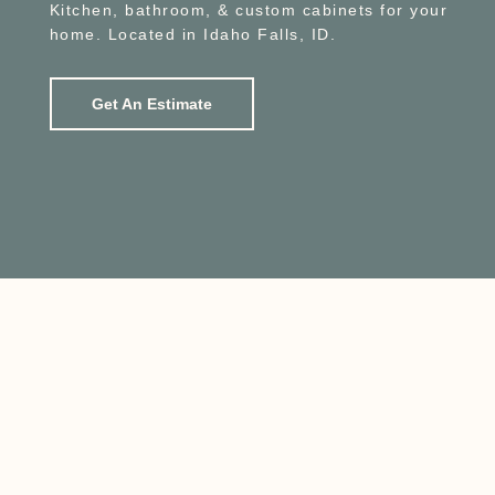
Kitchen, bathroom, & custom cabinets for your
home. Located in Idaho Falls, ID.
Get An Estimate